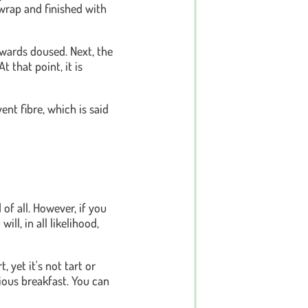
d wrap and finished with
rwards doused. Next, the
 that point, it is
ent fibre, which is said
f all. However, if you
ill, in all likelihood,
, yet it's not tart or
tious breakfast. You can