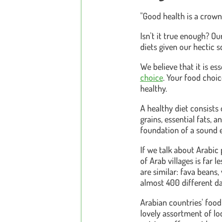
"Good health is a crown
Isn't it true enough? O
diets given our hectic 
We believe that it is es
choice
. Your food choi
healthy.
A healthy diet consists 
grains, essential fats,
foundation of a sound e
If we talk about Arabic 
of Arab villages is far 
are similar: fava beans,
almost 400 different da
Arabian countries' food
lovely assortment of loc