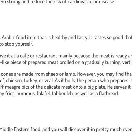
m strong and reduce the risk of cardiovascular disease.
Arabic food item that is healthy and tasty. It tastes so good tha
to stop yourself.
ave it at a café or restaurant mainly because the meat is ready a
ke piece of prepared meat broiled on a gradually turning, vertica
a cones are made from sheep or lamb. However, you may find tha
f, chicken, turkey, or veal. As it boils, the person who prepares it
ff meagre bits of the delicate meat onto a big plate. He serves it 
by fries, hummus, falafel, tabbouleh, as well as a flatbread.
 Middle Eastern food, and you will discover it in pretty much eve