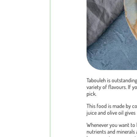
Tabouleh is outstanding
variety of flavours. If y
pick.
This food is made by co
juice and olive oil gives
Whenever you want to ha
nutrients and minerals a