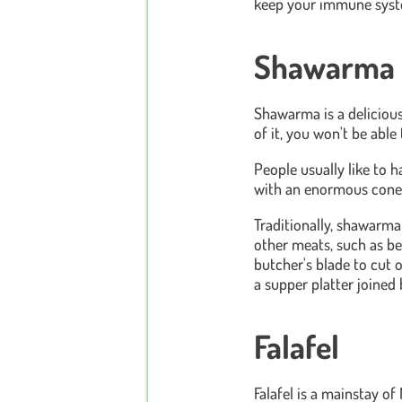
keep your immune syste
Shawarma
Shawarma is a delicious 
of it, you won't be able 
People usually like to h
with an enormous cone-li
Traditionally, shawarm
other meats, such as bee
butcher's blade to cut o
a supper platter joined 
Falafel
Falafel is a mainstay of