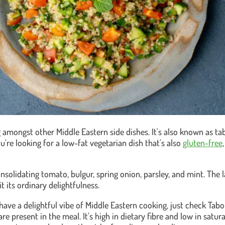
 amongst other Middle Eastern side dishes. It's also known as ta
ou're looking for a low-fat vegetarian dish that's also
gluten-free
nsolidating tomato, bulgur, spring onion, parsley, and mint. The 
 it its ordinary delightfulness.
ve a delightful vibe of Middle Eastern cooking, just check Tab
re present in the meal. It's high in dietary fibre and low in satur