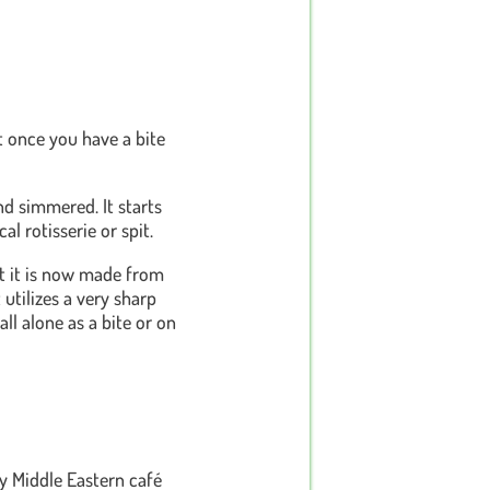
t once you have a bite
nd simmered. It starts
l rotisserie or spit.
t it is now made from
 utilizes a very sharp
all alone as a bite or on
ry Middle Eastern café