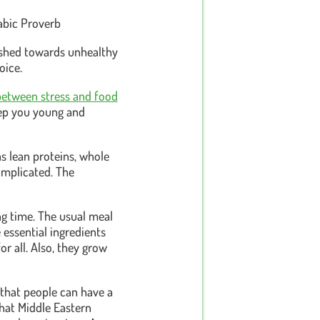
rabic Proverb
pushed towards unhealthy
oice.
between stress and food
eep you young and
as lean proteins, whole
complicated. The
ong time. The usual meal
 essential ingredients
or all. Also, they grow
 that people can have a
that Middle Eastern