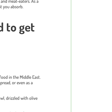
and meat-eaters. As a
t you absorb.
d to get
ood in the Middle East.
spread, or even as a
wl, drizzled with olive