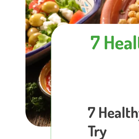
7 Heal
7 Health
Try