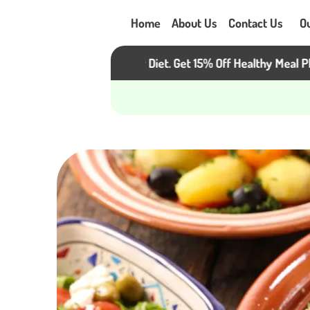
Home
About Us
Contact Us
O
eat the Heat, Not Your Diet. Get 15% Off Healthy Meal Plans!
C