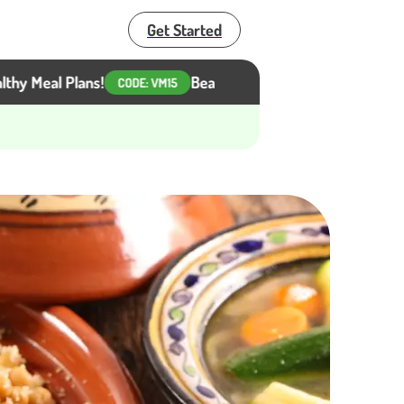
Get Started
al Plans!
Beat the Heat, Not Your Diet. Get 15% Of
CODE:
VM15