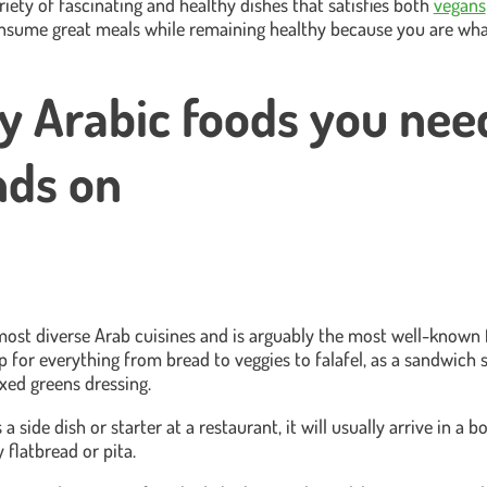
riety of fascinating and healthy dishes that satisfies both
vegans
nsume great meals while remaining healthy because you are wha
y Arabic foods you nee
nds on
st diverse Arab cuisines and is arguably the most well-known f
dip for everything from bread to veggies to falafel, as a sandwich 
ixed greens dressing.
side dish or starter at a restaurant, it will usually arrive in a bo
 flatbread or pita.