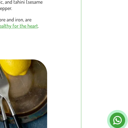
ic, and tahini (sesame
pepper.
bre and iron, are
ealthy for the heart
.