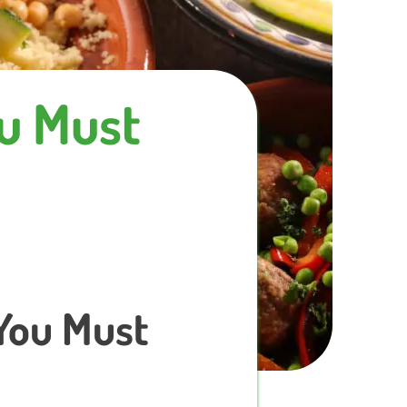
ou Must
 You Must