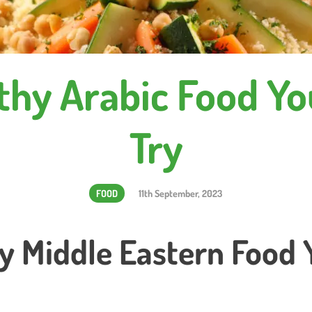
thy Arabic Food Y
Try
FOOD
11th September, 2023
y Middle Eastern Food