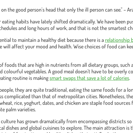
 on the good person's head that only the ill person can see." – A
ur eating habits have lately shifted dramatically. We have been 
schedules and long hours of work, and that is not the smartest ch
sential to maintain a healthy diet because there is a
relationship 
ce will affect your mood and health. Wise choices of food can k
of foods that are high in nutrients from all dietary groups, such 
 and colourful vegetables. A good meal doesn't have to be overly 
ating routine is making
smart swaps that save a lot of calories
.
people, they are quite traditional, eating the same foods for a l
less complicated than that of metropolitan cities. Nonetheless, the
 wheat, rice, yoghurt, dates, and chicken are staple food sources f
te palm varieties.
 culture has grown dramatically from encompassing districts so
al dishes and global cuisines to explore. The main attraction is 