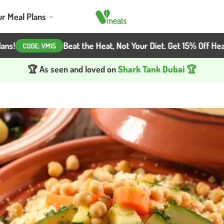
ur Meal Plans
Beat the Heat, Not Your Diet. Get 15% Off Healthy Me
ODE:
VM15
🏆 As seen and loved on
Shark Tank Dubai 🏆