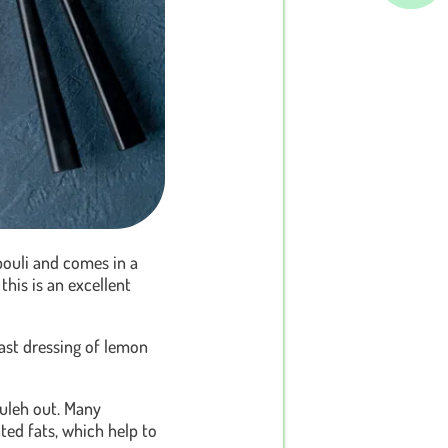
bouli and comes in a
, this is an excellent
last dressing of lemon
ouleh out. Many
ated fats, which help to