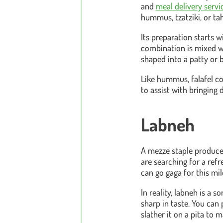
and
meal delivery serv
hummus, tzatziki, or tah
Its preparation starts 
combination is mixed wit
shaped into a patty or b
Like hummus, falafel con
to assist with bringing 
Labneh
A mezze staple produced
are searching for a refre
can go gaga for this mi
In reality, labneh is a s
sharp in taste. You can 
slather it on a pita to 