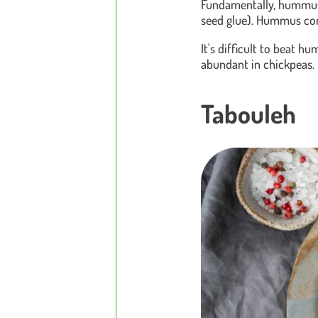
Fundamentally, hummus i
seed glue). Hummus comes
It's difficult to beat h
abundant in chickpeas. 
Tabouleh