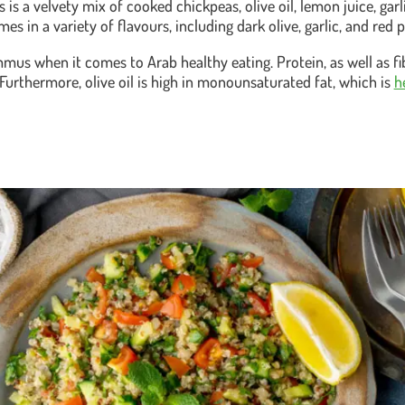
s a velvety mix of cooked chickpeas, olive oil, lemon juice, garl
 in a variety of flavours, including dark olive, garlic, and red 
ummus when it comes to Arab healthy eating. Protein, as well as fi
Furthermore, olive oil is high in monounsaturated fat, which is
h