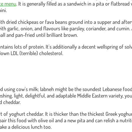
ice menu
. It is generally filled as a sandwich in a pita or flatbrea
ini.
with dried chickpeas or fava beans ground into a supper and afte
h garlic, onion, and flavours like parsley, coriander, and cumin. At
all and pan-fried until brilliant brown.
tains lots of protein. It's additionally a decent wellspring of solv
down LDL (terrible) cholesterol.
 using cow's milk; labneh might be the soundest Lebanese food o
shing, light, delightful, and adaptable Middle Eastern variety, you w
ld cheddar.
ort of yoghurt cheddar. It is thicker than the thickest Greek yoghurt
pair this food with olive oil and a new pita and can relish a nutri
make a delicious lunch too.