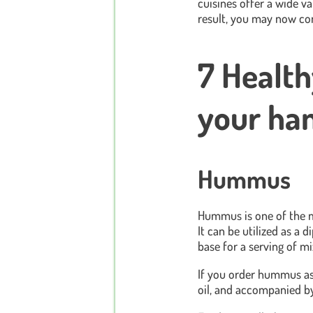
cuisines offer a wide va
result, you may now co
7 Health
your ha
Hummus
Hummus is one of the mo
It can be utilized as a 
base for a serving of m
If you order hummus as a 
oil, and accompanied by