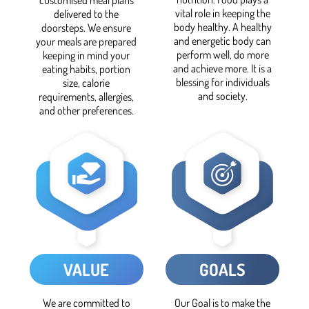
vital role in keeping the
delivered to the
body healthy. A healthy
doorsteps. We ensure
and energetic body can
your meals are prepared
perform well, do more
keeping in mind your
and achieve more. It is a
eating habits, portion
blessing for individuals
size, calorie
and society.
requirements, allergies,
and other preferences.
VALUE
GOALS
We are committed to
Our Goal is to make the