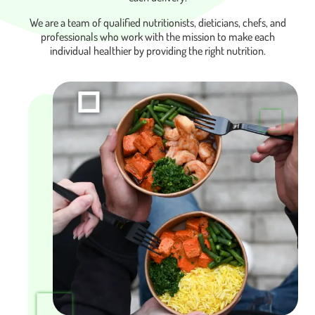
We are a team of qualified nutritionists, dieticians, chefs, and
professionals who work with the mission to make each
individual healthier by providing the right nutrition.