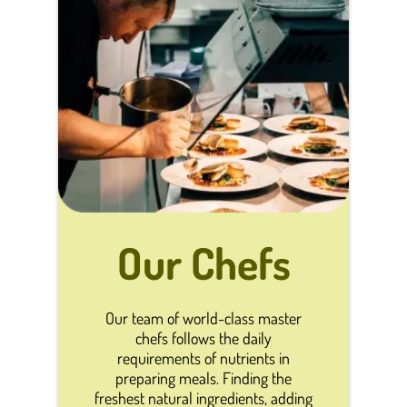
Our Chefs
Our team of world-class master
chefs follows the daily
requirements of nutrients in
preparing meals. Finding the
freshest natural ingredients, adding