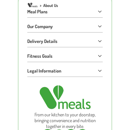
>
About Us
Meal Plans
Our Company
Delivery Details
Fitness Goals
Legal Information
From our kitchen to your doorstep,
bringing convenience and nutrition
together in every bite.