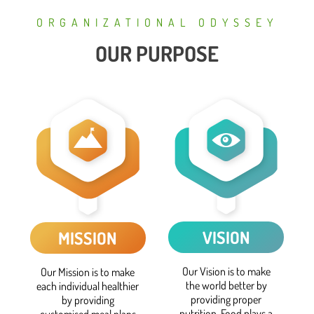
ORGANIZATIONAL ODYSSEY
OUR PURPOSE
VISION
MISSION
Our Vision is to make
Our Mission is to make
the world better by
each individual healthier
providing proper
by providing
nutrition. Food plays a
customised meal plans