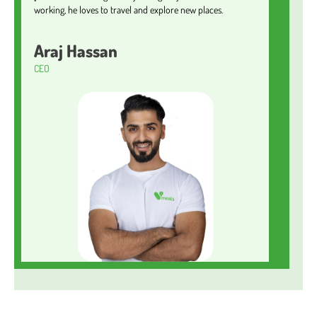
working, he loves to travel and explore new places.
Araj Hassan
CEO