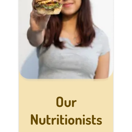
Our
Nutritionists