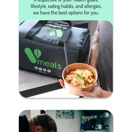
lifestyle, eating habits, and allergies,
we have the best options for you.