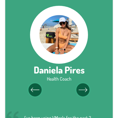
Daniela Pires
Health Coach
I've been using VMeals for the past 2