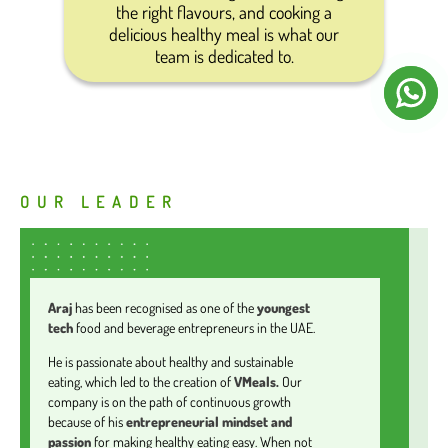
the right flavours, and cooking a
delicious healthy meal is what our
team is dedicated to.
OUR LEADER
Araj
has been recognised as one of the
youngest
tech
food and beverage entrepreneurs in the UAE.
He is passionate about healthy and sustainable
eating, which led to the creation of
VMeals.
Our
company is on the path of continuous growth
because of his
entrepreneurial mindset and
passion
for making healthy eating easy. When not