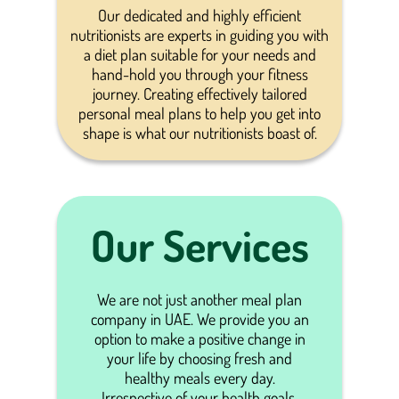
Our dedicated and highly efficient
nutritionists are experts in guiding you with
a diet plan suitable for your needs and
hand-hold you through your fitness
journey. Creating effectively tailored
personal meal plans to help you get into
shape is what our nutritionists boast of.
Our Services
We are not just another meal plan
company in UAE. We provide you an
option to make a positive change in
your life by choosing fresh and
healthy meals every day.
Irrespective of your health goals,