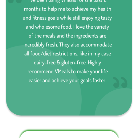
months to help me to achieve my health
and fitness goals while still enjoying tasty
and wholesome food. I love the variety
of the meals and the ingredients are
incredibly fresh. They also accommodate
all food/diet restrictions, like in my case
dairy-free & gluten-free. Highly
recommend VMeals to make your life
easier and achieve your goals faster!