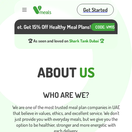
Get Started
Toggle menu
r Diet. Get 15% Off Healthy Meal Plans!
Beat the H
CODE:
VM15
🏆 As seen and loved on
Shark Tank Dubai 🏆
ABOUT
US
WHO ARE WE?
We are one of the most trusted meal plan companies in UAE
that believe in values, ethics, and excellent service. We don't
just provide you with everyday meals, but we give you the
option to be healthier, stronger and more energetic with
each delivery.