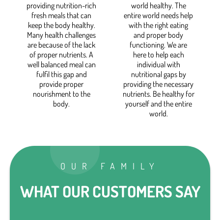
providing nutrition-rich
world healthy. The
fresh meals that can
entire world needs help
keep the body healthy.
with the right eating
Many health challenges
and proper body
are because of the lack
functioning. We are
of proper nutrients. A
here to help each
well balanced meal can
individual with
fulfil this gap and
nutritional gaps by
provide proper
providing the necessary
nourishment to the
nutrients. Be healthy for
body.
yourself and the entire
world.
OUR FAMILY
WHAT OUR CUSTOMERS SAY