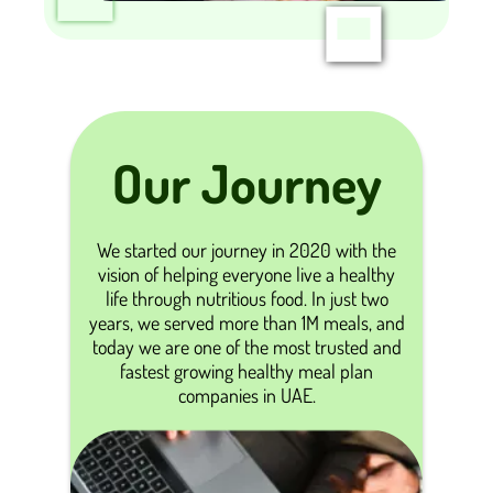
Our Journey
We started our journey in 2020 with the
vision of helping everyone live a healthy
life through nutritious food. In just two
years, we served more than 1M meals, and
today we are one of the most trusted and
fastest growing healthy meal plan
companies in UAE.