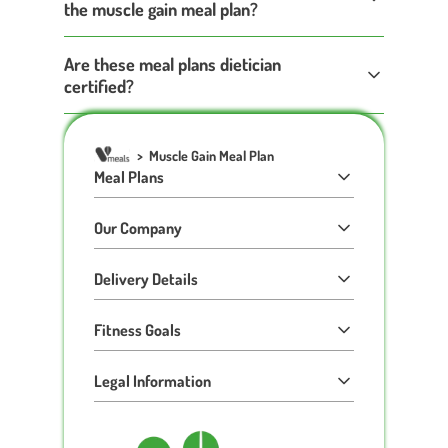
the muscle gain meal plan?
Are these meal plans dietician
certified?
>
Muscle Gain Meal Plan
Meal Plans
Our Company
Delivery Details
Fitness Goals
Legal Information