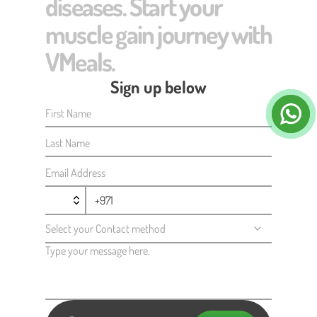
diseases. Start your
muscle gain journey with
VMeals.
Sign up below
First Name
Last Name
Email Address
Select your Contact method