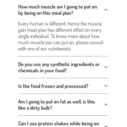
How much muscle am I going to put on
by being on this meal plan?
Every human is different; hence the muscle
gain meal plan has different effect on every
single individual. To know more about how
much muscle you can put on, please consult
with one of our nutritionists.
Do you use any synthetic ingredients or
chemicals in your food?
Is the food frozen and processed?
Am I going to put on fat as well, is this
like a dirty bulk?
Can I use protein shakes while being on