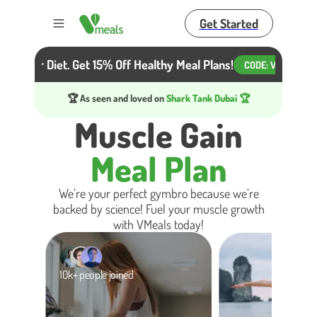
Get Started
Toggle menu
ot Your Diet. Get 15% Off Healthy Meal Plans!
Beat
CODE:
VM15
🏆 As seen and loved on
Shark Tank Dubai 🏆
Muscle Gain
Meal Plan
We’re your perfect gymbro because we’re
backed by science! Fuel your muscle growth
with VMeals today!
10k+ people joined