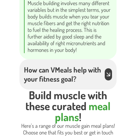
Muscle building involves many different
variables but in the simplest terms, your
body builds muscle when you tear your
muscle fibers and get the right nutrition
to fuel the healing process. This is
further aided by good sleep and the
availability of right micronutrients and
hormones in your body!
How can VMeals help with
your fitness goal?
Build muscle with
these curated
meal
plans
!
Here's a range of our muscle gain meal plans!
Choose one that fits you best or get in touch