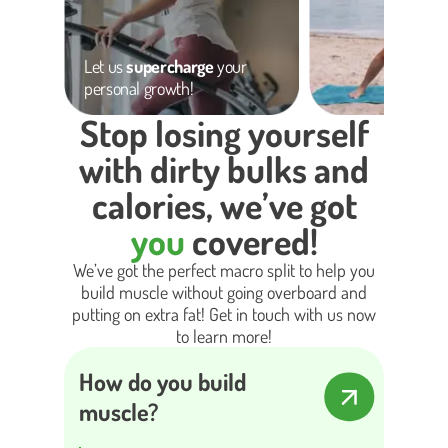
Let us
supercharge
your
personal growth!
Stop losing yourself
with dirty bulks and
calories, we’ve got
you
covered!
We’ve got the perfect macro split to help you
build muscle without going overboard and
putting on extra fat! Get in touch with us now
to learn more!
How do you build
muscle?