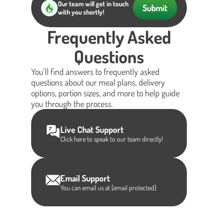
Our team will get in touch
Submit
with you shortly!
Frequently Asked
Questions
You'll find answers to frequently asked
questions about our meal plans, delivery
options, portion sizes, and more to help guide
you through the process.
Live Chat Support
Click here to speak to our team directly!
Email Support
You can email us at
[email protected]