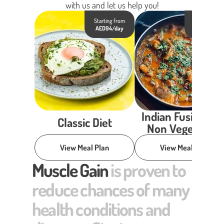
with us and let us help you!
Starting from
Starting fro
AED94/day
AED98/day
Indian Fusion Die
Classic Diet
Non Vegetarian
View Meal Plan
View Meal Plan
Muscle Gain
is proven to
reduce chances of many
health conditions and