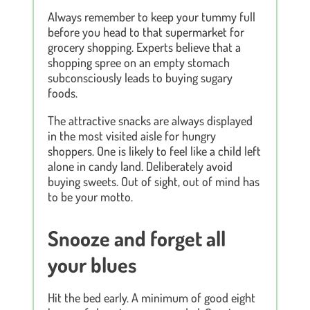
Always remember to keep your tummy full
before you head to that supermarket for
grocery shopping. Experts believe that a
shopping spree on an empty stomach
subconsciously leads to buying sugary
foods.
The attractive snacks are always displayed
in the most visited aisle for hungry
shoppers. One is likely to feel like a child left
alone in candy land. Deliberately avoid
buying sweets. Out of sight, out of mind has
to be your motto.
Snooze and forget all
your blues
Hit the bed early. A minimum of good eight