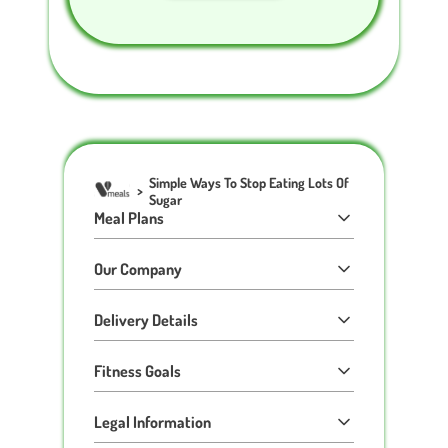
Simple Ways To Stop Eating Lots Of
>
Sugar
Meal Plans
Our Company
Delivery Details
Fitness Goals
Legal Information