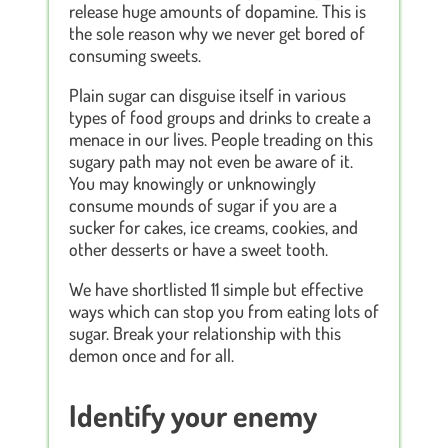
release huge amounts of dopamine. This is
the sole reason why we never get bored of
consuming sweets.
Plain sugar can disguise itself in various
types of food groups and drinks to create a
menace in our lives. People treading on this
sugary path may not even be aware of it.
You may knowingly or unknowingly
consume mounds of sugar if you are a
sucker for cakes, ice creams, cookies, and
other desserts or have a sweet tooth.
We have shortlisted 11 simple but effective
ways which can stop you from eating lots of
sugar. Break your relationship with this
demon once and for all.
Identify your enemy