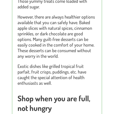
Those yummy treats come loaded with
added sugar.
However, there are always healthier options
available that you can safely have. Baked
apple slices with natural spices, cinnamon
sprinkles, or dark chocolate are good
options. Many guilt-free desserts can be
easily cooked in the comfort of your home.
These desserts can be consumed without
any worry in the world.
Exotic dishes like grilled tropical fruit
parfait, fruit crisps, puddings, etc. have
caught the special attention of health
enthusiasts as well.
Shop when you are full,
not hungry