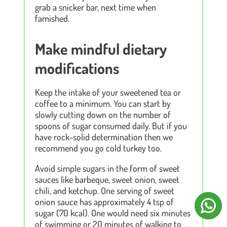
grab a snicker bar, next time when
famished.
Make mindful dietary
modifications
Keep the intake of your sweetened tea or
coffee to a minimum. You can start by
slowly cutting down on the number of
spoons of sugar consumed daily. But if you
have rock-solid determination then we
recommend you go cold turkey too.
Avoid simple sugars in the form of sweet
sauces like barbeque, sweet onion, sweet
chili, and ketchup. One serving of sweet
onion sauce has approximately 4 tsp of
sugar (70 kcal). One would need six minutes
of swimming or 20 minutes of walking to