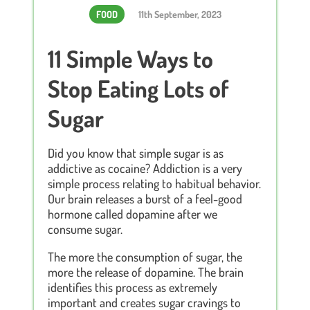
FOOD
11th September, 2023
11 Simple Ways to
Stop Eating Lots of
Sugar
Did you know that simple sugar is as
addictive as cocaine? Addiction is a very
simple process relating to habitual behavior.
Our brain releases a burst of a feel-good
hormone called dopamine after we
consume sugar.
The more the consumption of sugar, the
more the release of dopamine. The brain
identifies this process as extremely
important and creates sugar cravings to