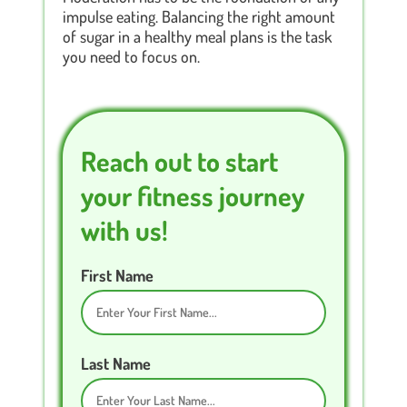
impulse eating. Balancing the right amount
of sugar in a healthy meal plans is the task
you need to focus on.
Reach out to start
your fitness journey
with us!
First Name
Last Name