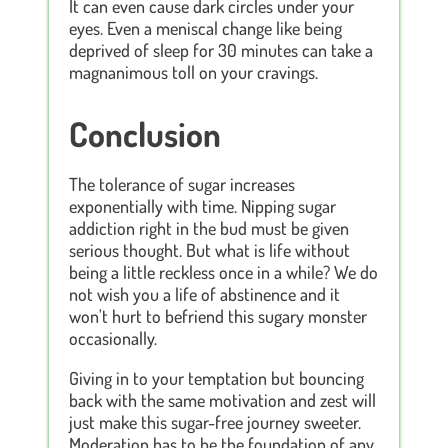
It can even cause dark circles under your
eyes. Even a meniscal change like being
deprived of sleep for 30 minutes can take a
magnanimous toll on your cravings.
Conclusion
The tolerance of sugar increases
exponentially with time. Nipping sugar
addiction right in the bud must be given
serious thought. But what is life without
being a little reckless once in a while? We do
not wish you a life of abstinence and it
won't hurt to befriend this sugary monster
occasionally.
Giving in to your temptation but bouncing
back with the same motivation and zest will
just make this sugar-free journey sweeter.
Moderation has to be the foundation of any