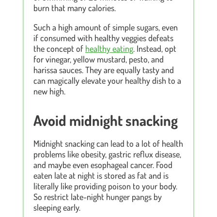
burn that many calories.
Such a high amount of simple sugars, even
if consumed with healthy veggies defeats
the concept of
healthy eating
. Instead, opt
for vinegar, yellow mustard, pesto, and
harissa sauces. They are equally tasty and
can magically elevate your healthy dish to a
new high.
Avoid midnight snacking
Midnight snacking can lead to a lot of health
problems like obesity, gastric reflux disease,
and maybe even esophageal cancer. Food
eaten late at night is stored as fat and is
literally like providing poison to your body.
So restrict late-night hunger pangs by
sleeping early.