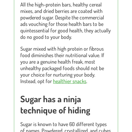
All the high-protein bars, healthy cereal
mixes, and dried berries are coated with
powdered sugar. Despite the commercial
ads vouching for those health bars to be
quintessential for good health, they actually
do no good to your body.
Sugar mixed with high protein or fibrous
food diminishes their nutritional value. If
you are a genuine health freak, most
unhealthy packaged foods should not be
your choice for nurturing your body.
Instead, opt for
healthier snacks
.
Sugar has a ninja
technique of hiding
Sugar is known to have 60 different types
of names. Powdered, crystallized, and cubes