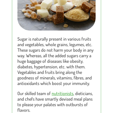
Sugar is naturally present in various fruits
and vegetables, whole grains, legumes, etc.
These sugars do not harm your body in any
way. Whereas, all the added sugars carry a
huge baggage of diseases like obesity,
diabetes, hypertension, etc. with them.
Vegetables and fruits bring along the
goodness of minerals, vitamins, fibres, and
antioxidants which boost your immunity.
Our skilled team of
nutritionists
, dieticians,
and chefs have smartly devised meal plans
to please your palates with outbursts of
flavors.