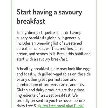
Start having a savoury
breakfast
Today, dining etiquettes dictate having
sugary breakfasts globally. It generally
includes an unending list of sweetened
cereal, pancakes, waffles, muffins, jams,
cream, and scones in it. Break this habit and
start with a savoury breakfast.
A healthy breakfast plate may look like eggs
and toast with grilled vegetables on the side
or any other great permutation and
combination of proteins, carbs, and fats.
Gluten and dairy products are the prime
ingredients of a sweet breakfast. We
proudly present to you the never-before
dairy free &
gluten free meal plan Dubai