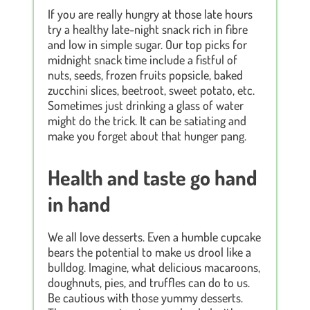
If you are really hungry at those late hours
try a healthy late-night snack rich in fibre
and low in simple sugar. Our top picks for
midnight snack time include a fistful of
nuts, seeds, frozen fruits popsicle, baked
zucchini slices, beetroot, sweet potato, etc.
Sometimes just drinking a glass of water
might do the trick. It can be satiating and
make you forget about that hunger pang.
Health and taste go hand
in hand
We all love desserts. Even a humble cupcake
bears the potential to make us drool like a
bulldog. Imagine, what delicious macaroons,
doughnuts, pies, and truffles can do to us.
Be cautious with those yummy desserts.