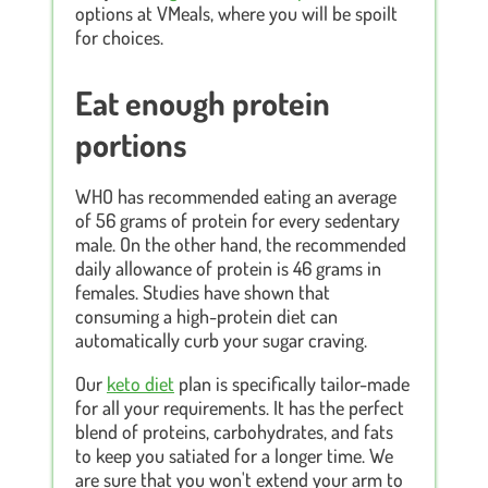
options at VMeals, where you will be spoilt
for choices.
Eat enough protein
portions
WHO has recommended eating an average
of 56 grams of protein for every sedentary
male. On the other hand, the recommended
daily allowance of protein is 46 grams in
females. Studies have shown that
consuming a high-protein diet can
automatically curb your sugar craving.
Our
keto diet
plan is specifically tailor-made
for all your requirements. It has the perfect
blend of proteins, carbohydrates, and fats
to keep you satiated for a longer time. We
are sure that you won't extend your arm to