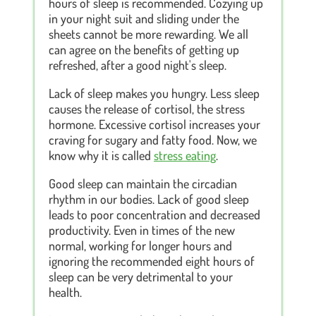
hours of sleep is recommended. Cozying up
in your night suit and sliding under the
sheets cannot be more rewarding. We all
can agree on the benefits of getting up
refreshed, after a good night's sleep.
Lack of sleep makes you hungry. Less sleep
causes the release of cortisol, the stress
hormone. Excessive cortisol increases your
craving for sugary and fatty food. Now, we
know why it is called
stress eating
.
Good sleep can maintain the circadian
rhythm in our bodies. Lack of good sleep
leads to poor concentration and decreased
productivity. Even in times of the new
normal, working for longer hours and
ignoring the recommended eight hours of
sleep can be very detrimental to your
health.