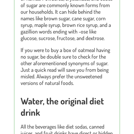
of sugar are commonly known forms from
our households. It can hide behind the
names like brown sugar, cane sugar, corn
syrup, maple syrup, brown rice syrup, and a
gazillion words ending with -ose like
glucose, sucrose, fructose, and dextrose.
If you were to buy a box of oatmeal having
no sugar, be double sure to check for the
other aforementioned synonyms of sugar.
Just a quick read will save you from being
misled. Always prefer the unsweetened
versions of natural foods.
Water, the original diet
drink
All the beverages like diet sodas, canned
juices, and fruit drinks have direct or hidden