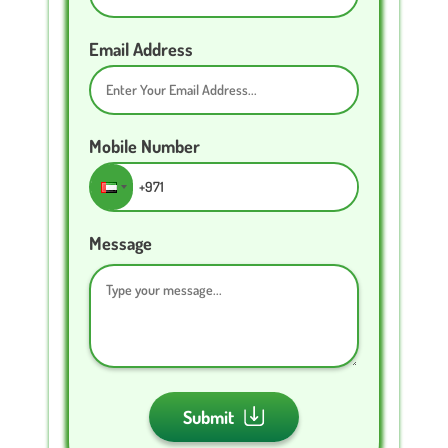
Email Address
Mobile Number
Message
Submit