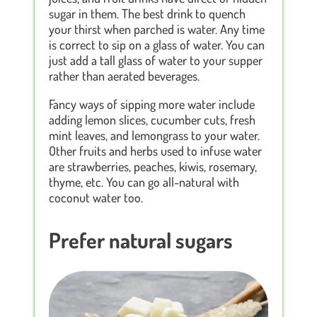
sugar in them. The best drink to quench
your thirst when parched is water. Any time
is correct to sip on a glass of water. You can
just add a tall glass of water to your supper
rather than aerated beverages.
Fancy ways of sipping more water include
adding lemon slices, cucumber cuts, fresh
mint leaves, and lemongrass to your water.
Other fruits and herbs used to infuse water
are strawberries, peaches, kiwis, rosemary,
thyme, etc. You can go all-natural with
coconut water too.
Prefer natural sugars