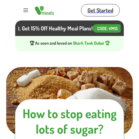
Get Started
Toggle menu
 Diet. Get 15% Off Healthy Meal Plans!
Beat the He
CODE:
VM15
🏆 As seen and loved on
Shark Tank Dubai 🏆
How to stop eating
lots of sugar?