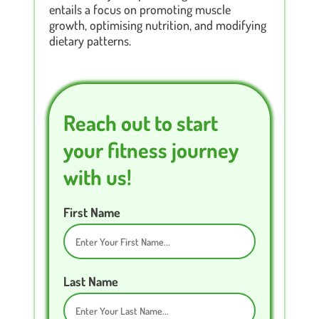
entails a focus on promoting muscle
growth, optimising nutrition, and modifying
dietary patterns.
Reach out to start
your fitness journey
with us!
First Name
Last Name