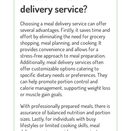
delivery service?
Choosing a meal delivery service can offer
several advantages. Firstly, it saves time and
effort by eliminating the need for grocery
shopping, meal planning, and cooking. It
provides convenience and allows for a
stress-free approach to meal preparation.
Additionally, meal delivery services often
offer customizable options catering to
specific dietary needs or preferences. They
can help promote portion control and
calorie management, supporting weight loss
or muscle gain goals.
With professionally prepared meals, there is
assurance of balanced nutrition and portion
sizes. Lastly, for individuals with busy
lifestyles or limited cooking skills, meal