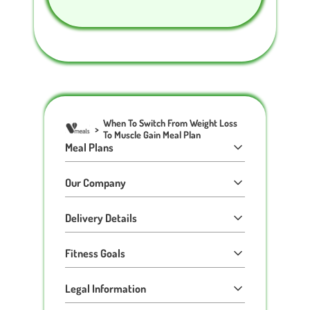
When To Switch From Weight Loss
>
To Muscle Gain Meal Plan
Meal Plans
Our Company
Delivery Details
Fitness Goals
Legal Information