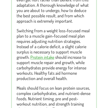
adaptation. A thorough knowledge of what
you are about to undergo, how to deduce
the best possible result, and from which
approach is extremely important.
Switching from a weight loss-focused meal
plan to a muscle gain-focused meal plan
requires adjusting nutrition strategies.
Instead of a calorie deficit, a slight calorie
surplus is necessary to support muscle
growth.
Protein intake
should increase to
support muscle repair and growth, while
carbohydrates provide energy for intense
workouts. Healthy fats aid hormone
production and overall health.
Meals should focus on lean protein sources,
complex carbohydrates, and nutrient-dense
foods. Nutrient timing, pre and post-
workout nutrition, and strength training