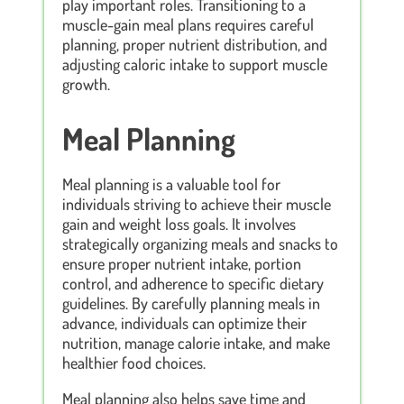
play important roles. Transitioning to a
muscle-gain meal plans requires careful
planning, proper nutrient distribution, and
adjusting caloric intake to support muscle
growth.
Meal Planning
Meal planning is a valuable tool for
individuals striving to achieve their muscle
gain and weight loss goals. It involves
strategically organizing meals and snacks to
ensure proper nutrient intake, portion
control, and adherence to specific dietary
guidelines. By carefully planning meals in
advance, individuals can optimize their
nutrition, manage calorie intake, and make
healthier food choices.
Meal planning also helps save time and