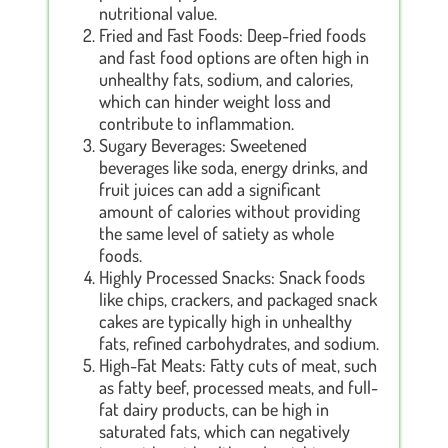
nutritional value.
Fried and Fast Foods: Deep-fried foods
and fast food options are often high in
unhealthy fats, sodium, and calories,
which can hinder weight loss and
contribute to inflammation.
Sugary Beverages: Sweetened
beverages like soda, energy drinks, and
fruit juices can add a significant
amount of calories without providing
the same level of satiety as whole
foods.
Highly Processed Snacks: Snack foods
like chips, crackers, and packaged snack
cakes are typically high in unhealthy
fats, refined carbohydrates, and sodium.
High-Fat Meats: Fatty cuts of meat, such
as fatty beef, processed meats, and full-
fat dairy products, can be high in
saturated fats, which can negatively