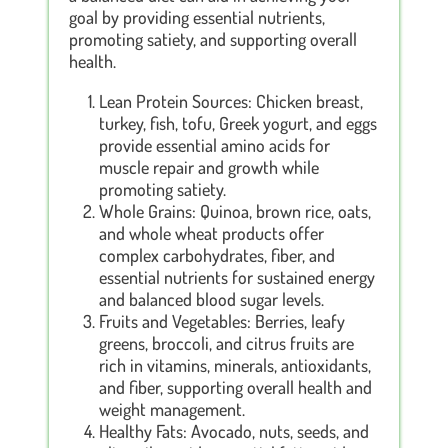
goal by providing essential nutrients,
promoting satiety, and supporting overall
health.
Lean Protein Sources: Chicken breast,
turkey, fish, tofu, Greek yogurt, and eggs
provide essential amino acids for
muscle repair and growth while
promoting satiety.
Whole Grains: Quinoa, brown rice, oats,
and whole wheat products offer
complex carbohydrates, fiber, and
essential nutrients for sustained energy
and balanced blood sugar levels.
Fruits and Vegetables: Berries, leafy
greens, broccoli, and citrus fruits are
rich in vitamins, minerals, antioxidants,
and fiber, supporting overall health and
weight management.
Healthy Fats: Avocado, nuts, seeds, and