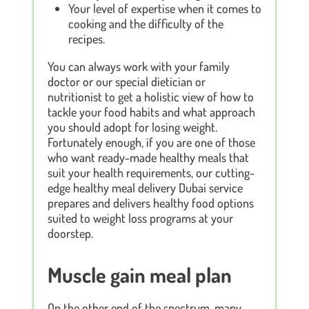
Your level of expertise when it comes to
cooking and the difficulty of the
recipes.
You can always work with your family
doctor or our special dietician or
nutritionist to get a holistic view of how to
tackle your food habits and what approach
you should adopt for losing weight.
Fortunately enough, if you are one of those
who want ready-made healthy meals that
suit your health requirements, our cutting-
edge healthy meal delivery Dubai service
prepares and delivers healthy food options
suited to weight loss programs at your
doorstep.
Muscle gain meal plan
On the other end of the spectrum, many