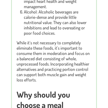
impact heart health and weight
management.
Alcohol: Alcoholic beverages are
calorie-dense and provide little
nutritional value. They can also lower
inhibitions and lead to overeating or
poor food choices.
While it's not necessary to completely
eliminate these foods, it's important to
consume them in moderation and focus on
a balanced diet consisting of whole,
unprocessed foods. Incorporating healthier
alternatives and practicing portion control
can support both muscle gain and weight
loss efforts.
Why should you
choose a meal