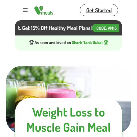
Get Started
Toggle menu
r Diet. Get 15% Off Healthy Meal Plans!
Beat the H
CODE:
VM15
🏆 As seen and loved on
Shark Tank Dubai 🏆
Weight Loss to
Muscle Gain Meal