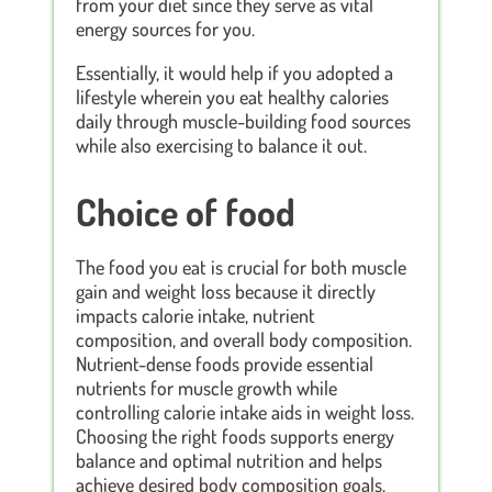
from your diet since they serve as vital
energy sources for you.
Essentially, it would help if you adopted a
lifestyle wherein you eat healthy calories
daily through muscle-building food sources
while also exercising to balance it out.
Choice of food
The food you eat is crucial for both muscle
gain and weight loss because it directly
impacts calorie intake, nutrient
composition, and overall body composition.
Nutrient-dense foods provide essential
nutrients for muscle growth while
controlling calorie intake aids in weight loss.
Choosing the right foods supports energy
balance and optimal nutrition and helps
achieve desired body composition goals.