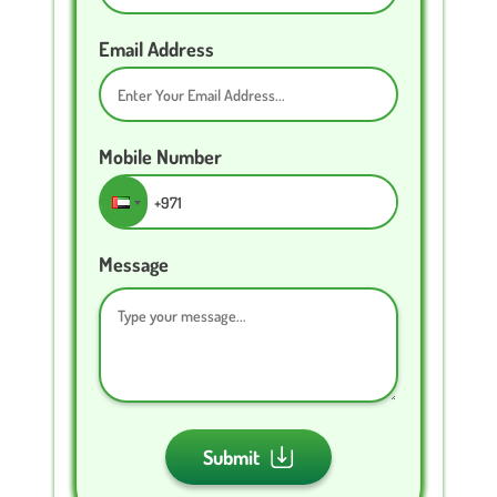
Email Address
Mobile Number
Message
Submit