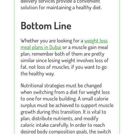
delivery services provide a convenient
solution for maintaining a healthy diet.
Bottom Line
Whether you are looking for a
weight loss
meal plans in Dubai
or a muscle gain meal
plan, remember both of them are pretty
similar since losing weight involves loss of
fat, not loss of muscles, if you want to go
the healthy way.
Nutritional strategies must be changed
when switching from a diet for weight loss
to one for muscle building. A small calorie
surplus must be achieved to support muscle
growth during this transition. It is vital to
plan, distribute nutrients, and modify
caloric intake carefully. In order to reach
desired body composition goals, the switch