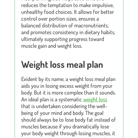
reduces the temptation to make impulsive,
unhealthy food choices. It allows for better
control over portion sizes, ensures a
balanced distribution of macronutrients,
and promotes consistency in dietary habits,
ultimately supporting progress toward
muscle gain and weight loss.
Weight loss meal plan
Evident by its name, a weight loss meal plan
aids you in losing excess weight from your
body. But it is more complex than it sounds.
An ideal plan is a systematic
weight loss
that is undertaken considering the well-
being of your mind and body. The goal
should always be to lose body fat instead of
muscles because if you dramatically lose
your body weight through losing muscles, it