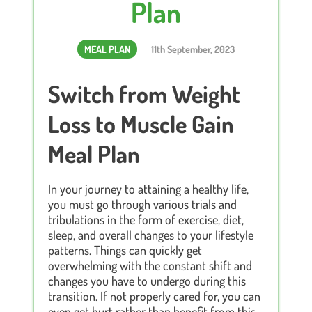
Plan
MEAL PLAN
11th September, 2023
Switch from Weight
Loss to Muscle Gain
Meal Plan
In your journey to attaining a healthy life,
you must go through various trials and
tribulations in the form of exercise, diet,
sleep, and overall changes to your lifestyle
patterns. Things can quickly get
overwhelming with the constant shift and
changes you have to undergo during this
transition. If not properly cared for, you can
even get hurt rather than benefit from this