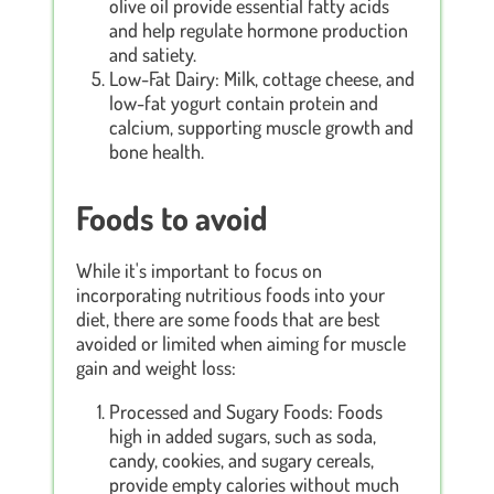
olive oil provide essential fatty acids
and help regulate hormone production
and satiety.
Low-Fat Dairy: Milk, cottage cheese, and
low-fat yogurt contain protein and
calcium, supporting muscle growth and
bone health.
Foods to avoid
While it's important to focus on
incorporating nutritious foods into your
diet, there are some foods that are best
avoided or limited when aiming for muscle
gain and weight loss:
Processed and Sugary Foods: Foods
high in added sugars, such as soda,
candy, cookies, and sugary cereals,
provide empty calories without much