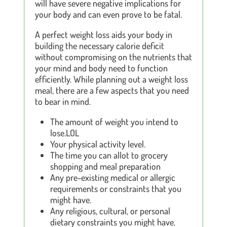
will have severe negative implications for
your body and can even prove to be fatal.
A perfect weight loss aids your body in
building the necessary calorie deficit
without compromising on the nutrients that
your mind and body need to function
efficiently. While planning out a weight loss
meal, there are a few aspects that you need
to bear in mind.
The amount of weight you intend to
lose.LOL
Your physical activity level.
The time you can allot to grocery
shopping and meal preparation
Any pre-existing medical or allergic
requirements or constraints that you
might have.
Any religious, cultural, or personal
dietary constraints you might have.