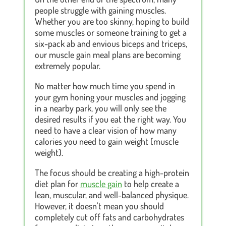
people struggle with gaining muscles.
Whether you are too skinny, hoping to build
some muscles or someone training to get a
six-pack ab and envious biceps and triceps,
our muscle gain meal plans are becoming
extremely popular.
No matter how much time you spend in
your gym honing your muscles and jogging
in a nearby park, you will only see the
desired results if you eat the right way. You
need to have a clear vision of how many
calories you need to gain weight (muscle
weight).
The focus should be creating a high-protein
diet plan for
muscle gain
to help create a
lean, muscular, and well-balanced physique.
However, it doesn't mean you should
completely cut off fats and carbohydrates