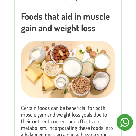
Foods that aid in muscle
gain and weight loss
Certain foods can be beneficial for both
muscle gain and weight loss goals due to
their nutrient content and effects on
metabolism. Incorporating these foods into
a balanced diet can aid in achieving your