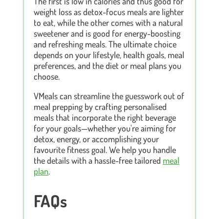
The first is low in calories and thus good for
weight loss as detox-focus meals are lighter
to eat, while the other comes with a natural
sweetener and is good for energy-boosting
and refreshing meals. The ultimate choice
depends on your lifestyle, health goals, meal
preferences, and the diet or meal plans you
choose.
VMeals can streamline the guesswork out of
meal prepping by crafting personalised
meals that incorporate the right beverage
for your goals—whether you're aiming for
detox, energy, or accomplishing your
favourite fitness goal. We help you handle
the details with a hassle-free tailored
meal
plan
.
FAQs