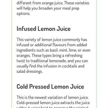
different from orange juice. These varieties
will help you broaden your meal prep
options.
Infused Lemon Juice
This variety of lemon juice commonly has
infused or additional flavours from added
ingredients such as basil, mint, lime, or even
oranges. These types bring a refreshing
twist to traditional lemonade, and you can
usually find the infusion in cocktails and
salad dressings.
Cold Pressed Lemon Juice
This is the newest variation of lemon juice.
Cold-pressed lemon juice extracts the juice
without using heat to preserve the original