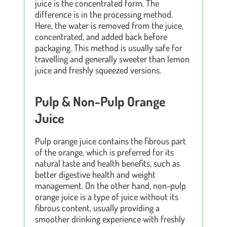
juice is the concentrated form. The
difference is in the processing method.
Here, the water is removed from the juice,
concentrated, and added back before
packaging. This method is usually safe for
travelling and generally sweeter than lemon
juice and freshly squeezed versions.
Pulp & Non-Pulp Orange
Juice
Pulp orange juice contains the fibrous part
of the orange, which is preferred for its
natural taste and health benefits, such as
better digestive health and weight
management. On the other hand, non-pulp
orange juice is a type of juice without its
fibrous content, usually providing a
smoother drinking experience with freshly