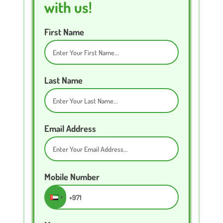
with us!
First Name
Last Name
Email Address
Mobile Number