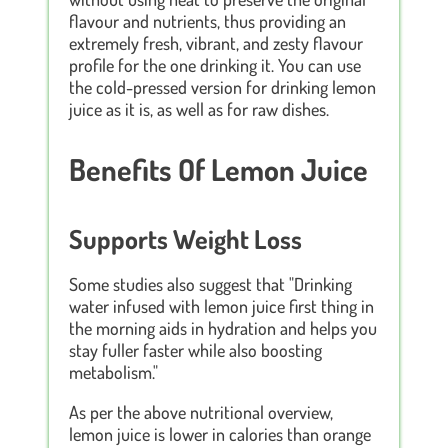
flavour and nutrients, thus providing an
extremely fresh, vibrant, and zesty flavour
profile for the one drinking it. You can use
the cold-pressed version for drinking lemon
juice as it is, as well as for raw dishes.
Benefits Of Lemon Juice
Supports Weight Loss
Some studies also suggest that "Drinking
water infused with lemon juice first thing in
the morning aids in hydration and helps you
stay fuller faster while also boosting
metabolism."
As per the above nutritional overview,
lemon juice is lower in calories than orange