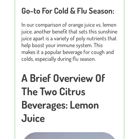
Go-to For Cold & Flu Season:
In our comparison of orange juice vs. lemon
juice, another benefit that sets this sunshine
juice apart is a variety of poly nutrients that
help boost your immune system. This
makes it a popular beverage for cough and
colds, especially during flu season.
A Brief Overview Of
The Two Citrus
Beverages: Lemon
Juice