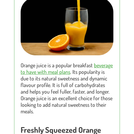
Orange juice is a popular breakfast
beverage
to have with meal plans
. Its popularity is
due to its natural sweetness and dynamic
flavour profile. It is full of carbohydrates
and helps you feel fuller, faster, and longer.
Orange juice is an excellent choice for those
looking to add natural sweetness to their
meals.
Freshly Squeezed Orange