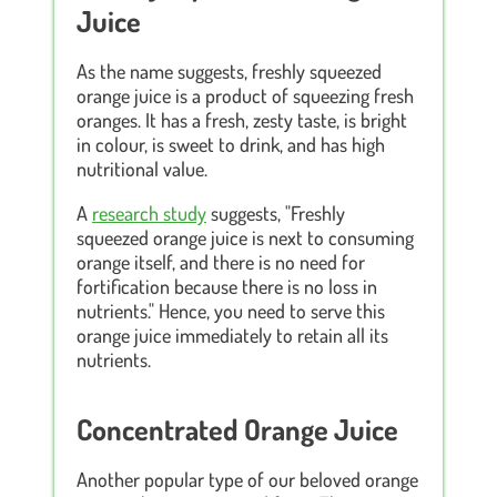
Juice
As the name suggests, freshly squeezed
orange juice is a product of squeezing fresh
oranges. It has a fresh, zesty taste, is bright
in colour, is sweet to drink, and has high
nutritional value.
A
research study
suggests, "Freshly
squeezed orange juice is next to consuming
orange itself, and there is no need for
fortification because there is no loss in
nutrients." Hence, you need to serve this
orange juice immediately to retain all its
nutrients.
Concentrated Orange Juice
Another popular type of our beloved orange