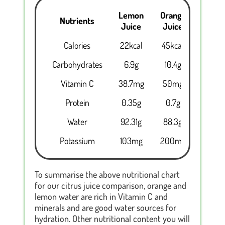
Lemon
Orange
Nutrients
Juice
Juice
Calories
22kcal
45kcal
Carbohydrates
6.9g
10.4g
Vitamin C
38.7mg
50mg
Protein
0.35g
0.7g
Water
92.31g
88.3g
Potassium
103mg
200mg
To summarise the above nutritional chart
for our citrus juice comparison, orange and
lemon water are rich in Vitamin C and
minerals and are good water sources for
hydration. Other nutritional content you will