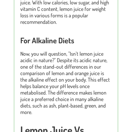
juice. With low calories, low sugar, and high
vitamin C content, lemon juice for weight
loss in various forms is a popular
recommendation.
For Alkaline Diets
Now, you will question, "Isn't lemon juice
acidic in nature?" Despite its acidic nature,
one of the stand-out differences in our
comparison of lemon and orange juice is
the alkaline effect on your body. This effect
helps balance your pH levels once
metabolised. The difference makes lemon
juice a preferred choice in many alkaline
diets, such as ash, plant-based, green, and
more.
Lemon Juice Vs.