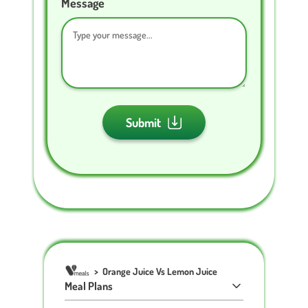
Message
Submit
>
Orange Juice Vs Lemon Juice
Meal Plans