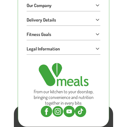
Our Company
Delivery Details
Fitness Goals
Legal Information
From our kitchen to your doorstep,
bringing convenience and nutrition
together in every bite.