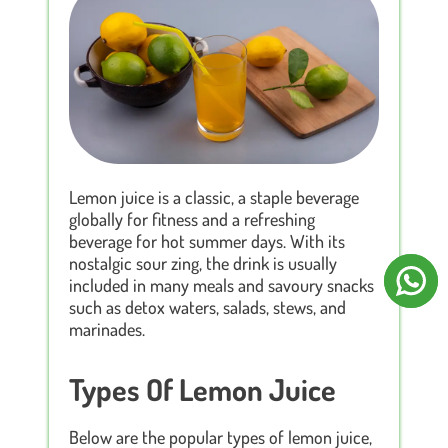
Lemon juice is a classic, a staple beverage
globally for fitness and a refreshing
beverage for hot summer days. With its
nostalgic sour zing, the drink is usually
included in many meals and savoury snacks
such as detox waters, salads, stews, and
marinades.
Types Of Lemon Juice
Below are the popular types of lemon juice,