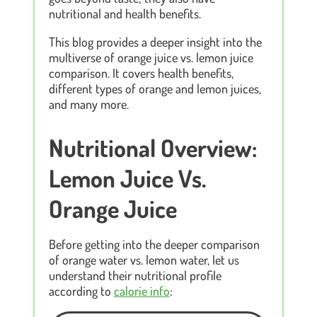
nutritional and health benefits.
This blog provides a deeper insight into the
multiverse of orange juice vs. lemon juice
comparison. It covers health benefits,
different types of orange and lemon juices,
and many more.
Nutritional Overview:
Lemon Juice Vs.
Orange Juice
Before getting into the deeper comparison
of orange water vs. lemon water, let us
understand their nutritional profile
according to
calorie info
: