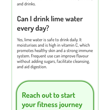
and drinks.
Can I drink lime water
every day?
Yes, lime water is safe to drink daily. It
moisturises and is high in vitamin C, which
promotes healthy skin and a strong immune
system. Frequent use can improve flavour
without adding sugars, facilitate cleansing,
and aid digestion.
Reach out to start
your fitness journey