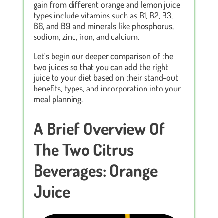
gain from different orange and lemon juice
types include vitamins such as B1, B2, B3,
B6, and B9 and minerals like phosphorus,
sodium, zinc, iron, and calcium.
Let's begin our deeper comparison of the
two juices so that you can add the right
juice to your diet based on their stand-out
benefits, types, and incorporation into your
meal planning.
A Brief Overview Of
The Two Citrus
Beverages: Orange
Juice