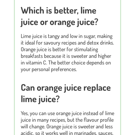
Which is better, lime
juice or orange juice?
Lime juice is tangy and low in sugar, making
it ideal for savoury recipes and detox drinks.
Orange juice is better for stimulating
breakfasts because it is sweeter and higher
in vitamin C. The better choice depends on
your personal preferences.
Can orange juice replace
lime juice?
Yes, you can use orange juice instead of lime
juice in many recipes, but the flavour profile
will change. Orange juice is sweeter and less
acidic, so it works well in marinades, sauces,