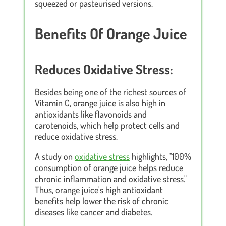
squeezed or pasteurised versions.
Benefits Of Orange Juice
Reduces Oxidative Stress:
Besides being one of the richest sources of
Vitamin C, orange juice is also high in
antioxidants like flavonoids and
carotenoids, which help protect cells and
reduce oxidative stress.
A study on
oxidative stress
highlights, "100%
consumption of orange juice helps reduce
chronic inflammation and oxidative stress."
Thus, orange juice's high antioxidant
benefits help lower the risk of chronic
diseases like cancer and diabetes.