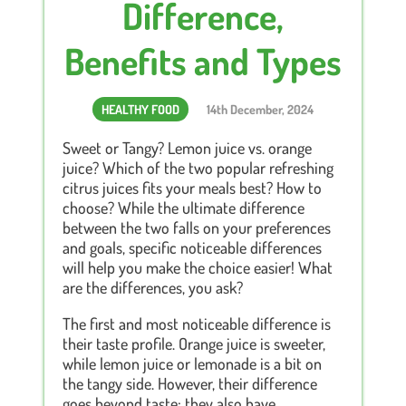
Difference,
Benefits and Types
HEALTHY FOOD
14th December, 2024
Sweet or Tangy? Lemon juice vs. orange
juice? Which of the two popular refreshing
citrus juices fits your meals best? How to
choose? While the ultimate difference
between the two falls on your preferences
and goals, specific noticeable differences
will help you make the choice easier! What
are the differences, you ask?
The first and most noticeable difference is
their taste profile. Orange juice is sweeter,
while lemon juice or lemonade is a bit on
the tangy side. However, their difference
goes beyond taste; they also have