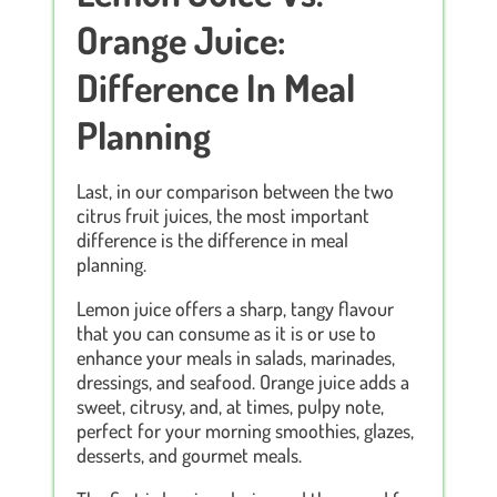
Orange Juice:
Difference In Meal
Planning
Last, in our comparison between the two
citrus fruit juices, the most important
difference is the difference in meal
planning.
Lemon juice offers a sharp, tangy flavour
that you can consume as it is or use to
enhance your meals in salads, marinades,
dressings, and seafood. Orange juice adds a
sweet, citrusy, and, at times, pulpy note,
perfect for your morning smoothies, glazes,
desserts, and gourmet meals.