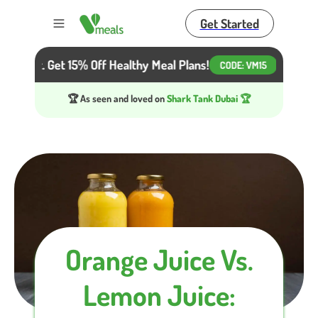
Get Started
Toggle menu
 Diet. Get 15% Off Healthy Meal Plans!
Beat the He
CODE:
VM15
🏆 As seen and loved on
Shark Tank Dubai 🏆
Orange Juice Vs.
Lemon Juice: