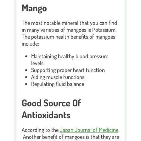
Mango
The most notable mineral that you can find
in many varieties of mangoes is Potassium.
The potassium health benefits of mangoes
include:
Maintaining healthy blood pressure
levels
Supporting proper heart function
Aiding muscle functions
Regulating fluid balance
Good Source Of
Antioxidants
According to the
Japan Journal of Medicine
,
"Another benefit of mangoes is that they are