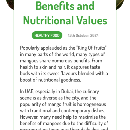
Benefits and
Nutritional Values
HEALTHY FOOD
15th October, 2024
Popularly applauded as the "King Of Fruits"
in many parts of the world, many types of
mangoes share numerous benefits. From
health to skin and hair, it captures taste
buds with its sweet flavours blended with a
boost of nutritional goodness.
In UAE, especially in Dubai, the culinary
scene is as diverse as the city, and the
popularity of mango fruit is homogeneous
with traditional and contemporary dishes.
However, many need help to maximise the
benefits of mangoes due to the difficulty of
incorporating them into their daily diet and