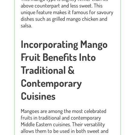
above counterpart and less sweet. This
unique feature makes it famous for savoury
dishes such as grilled mango chicken and
salsa.
Incorporating Mango
Fruit Benefits Into
Traditional &
Contemporary
Cuisines
Mangoes are among the most celebrated
fruits in traditional and contemporary
Middle Eastern cuisines. Their versatility
allows them to be used in both sweet and