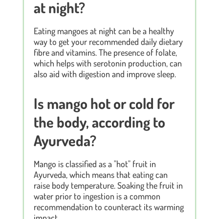
at night?
Eating mangoes at night can be a healthy
way to get your recommended daily dietary
fibre and vitamins. The presence of folate,
which helps with serotonin production, can
also aid with digestion and improve sleep.
Is mango hot or cold for
the body, according to
Ayurveda?
Mango is classified as a "hot" fruit in
Ayurveda, which means that eating can
raise body temperature. Soaking the fruit in
water prior to ingestion is a common
recommendation to counteract its warming
impact.