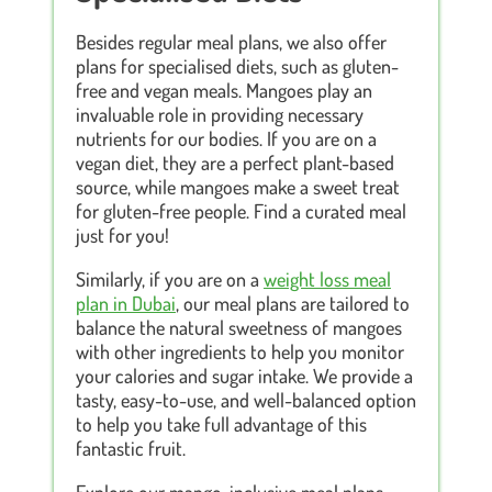
Besides regular meal plans, we also offer
plans for specialised diets, such as gluten-
free and vegan meals. Mangoes play an
invaluable role in providing necessary
nutrients for our bodies. If you are on a
vegan diet, they are a perfect plant-based
source, while mangoes make a sweet treat
for gluten-free people. Find a curated meal
just for you!
Similarly, if you are on a
weight loss meal
plan in Dubai
, our meal plans are tailored to
balance the natural sweetness of mangoes
with other ingredients to help you monitor
your calories and sugar intake. We provide a
tasty, easy-to-use, and well-balanced option
to help you take full advantage of this
fantastic fruit.
Explore our mango-inclusive meal plans