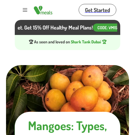
Get Started
Toggle menu
r Diet. Get 15% Off Healthy Meal Plans!
Beat the H
CODE:
VM15
🏆 As seen and loved on
Shark Tank Dubai 🏆
Mangoes: Types,