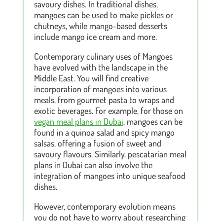
savoury dishes. In traditional dishes,
mangoes can be used to make pickles or
chutneys, while mango-based desserts
include mango ice cream and more.
Contemporary culinary uses of Mangoes
have evolved with the landscape in the
Middle East. You will find creative
incorporation of mangoes into various
meals, from gourmet pasta to wraps and
exotic beverages. For example, for those on
vegan meal plans in Dubai
, mangoes can be
found in a quinoa salad and spicy mango
salsas, offering a fusion of sweet and
savoury flavours. Similarly, pescatarian meal
plans in Dubai can also involve the
integration of mangoes into unique seafood
dishes.
However, contemporary evolution means
you do not have to worry about researching