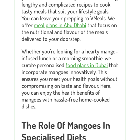
lengthy and complicated recipes to cook
tasty meals that suit your lifestyle goals.
You can leave your prepping to VMeals. We
offer
meal plans in Abu Dhabi
that focus on
the nutritional and flavour of the meals
delivered to your doorstep.
Whether you're looking for a hearty mango-
infused lunch or a morning smoothie, we
curate personalised
food plans in Dubai
that
incorporate mangoes innovatively. This
ensures you meet your health goals without
compromising on taste and flavour. Here,
you can enjoy the health benefits of
mangoes with hassle-free home-cooked
dishes.
The Role Of Mangoes In
Specialised Diets