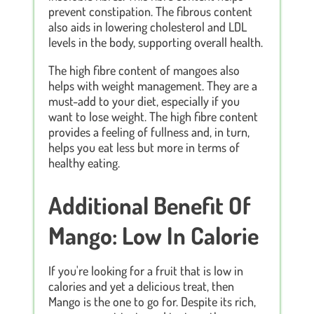
prevent constipation. The fibrous content
also aids in lowering cholesterol and LDL
levels in the body, supporting overall health.
The high fibre content of mangoes also
helps with weight management. They are a
must-add to your diet, especially if you
want to lose weight. The high fibre content
provides a feeling of fullness and, in turn,
helps you eat less but more in terms of
healthy eating.
Additional Benefit Of
Mango: Low In Calorie
If you're looking for a fruit that is low in
calories and yet a delicious treat, then
Mango is the one to go for. Despite its rich,