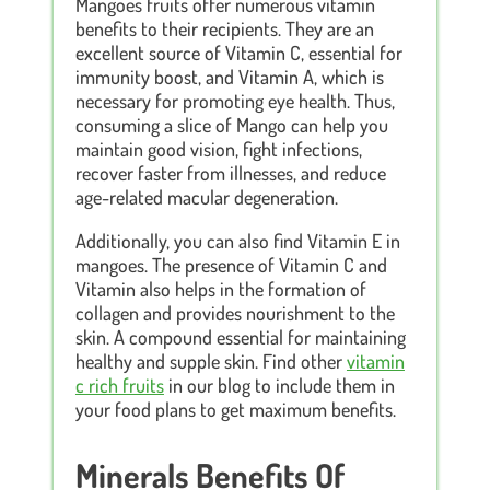
Mangoes fruits offer numerous vitamin
benefits to their recipients. They are an
excellent source of Vitamin C, essential for
immunity boost, and Vitamin A, which is
necessary for promoting eye health. Thus,
consuming a slice of Mango can help you
maintain good vision, fight infections,
recover faster from illnesses, and reduce
age-related macular degeneration.
Additionally, you can also find Vitamin E in
mangoes. The presence of Vitamin C and
Vitamin also helps in the formation of
collagen and provides nourishment to the
skin. A compound essential for maintaining
healthy and supple skin. Find other
vitamin
c rich fruits
in our blog to include them in
your food plans to get maximum benefits.
Minerals Benefits Of