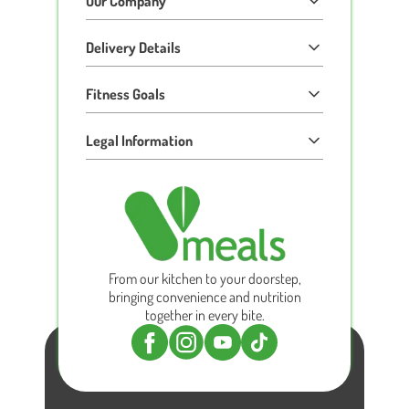
Our Company
Delivery Details
Fitness Goals
Legal Information
From our kitchen to your doorstep,
bringing convenience and nutrition
together in every bite.