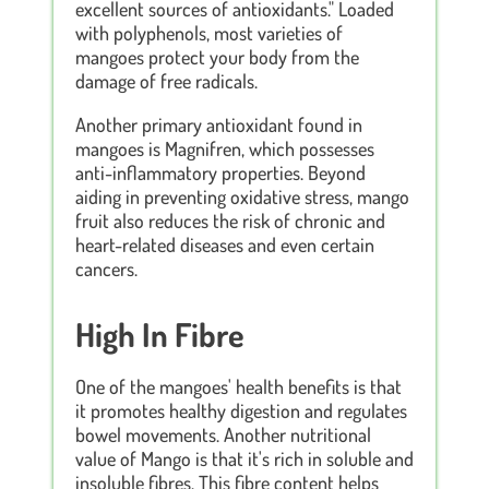
excellent sources of antioxidants." Loaded
with polyphenols, most varieties of
mangoes protect your body from the
damage of free radicals.
Another primary antioxidant found in
mangoes is Magnifren, which possesses
anti-inflammatory properties. Beyond
aiding in preventing oxidative stress, mango
fruit also reduces the risk of chronic and
heart-related diseases and even certain
cancers.
High In Fibre
One of the mangoes' health benefits is that
it promotes healthy digestion and regulates
bowel movements. Another nutritional
value of Mango is that it's rich in soluble and
insoluble fibres. This fibre content helps