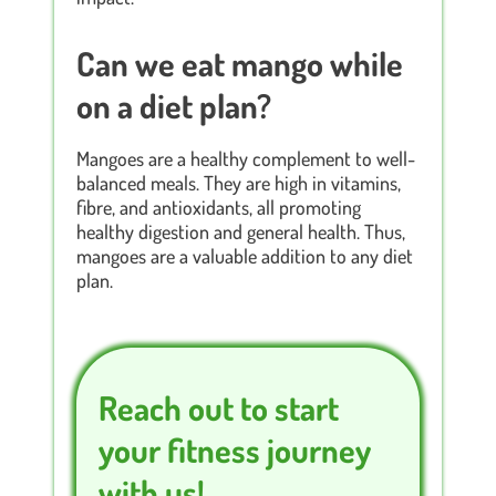
Can we eat mango while
on a diet plan?
Mangoes are a healthy complement to well-
balanced meals. They are high in vitamins,
fibre, and antioxidants, all promoting
healthy digestion and general health. Thus,
mangoes are a valuable addition to any diet
plan.
Reach out to start
your fitness journey
with us!