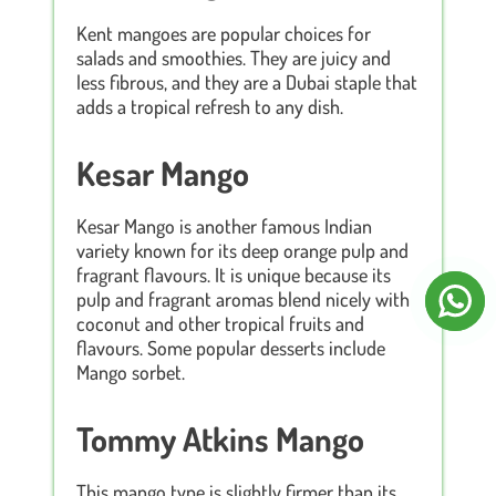
Kent mangoes are popular choices for
salads and smoothies. They are juicy and
less fibrous, and they are a Dubai staple that
adds a tropical refresh to any dish.
Kesar Mango
Kesar Mango is another famous Indian
variety known for its deep orange pulp and
fragrant flavours. It is unique because its
pulp and fragrant aromas blend nicely with
coconut and other tropical fruits and
flavours. Some popular desserts include
Mango sorbet.
Tommy Atkins Mango
This mango type is slightly firmer than its