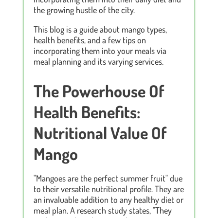
the growing hustle of the city.
This blog is a guide about mango types,
health benefits, and a few tips on
incorporating them into your meals via
meal planning and its varying services.
The Powerhouse Of
Health Benefits:
Nutritional Value Of
Mango
"Mangoes are the perfect summer fruit" due
to their versatile nutritional profile. They are
an invaluable addition to any healthy diet or
meal plan. A research study states, "They