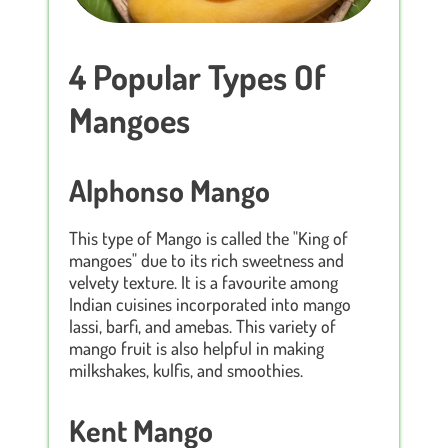
4 Popular Types Of
Mangoes
Alphonso Mango
This type of Mango is called the "King of
mangoes" due to its rich sweetness and
velvety texture. It is a favourite among
Indian cuisines incorporated into mango
lassi, barfi, and amebas. This variety of
mango fruit is also helpful in making
milkshakes, kulfis, and smoothies.
Kent Mango