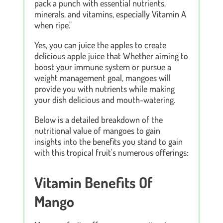
pack a punch with essential nutrients,
minerals, and vitamins, especially Vitamin A
when ripe."
Yes, you can juice the apples to create
delicious apple juice that Whether aiming to
boost your immune system or pursue a
weight management goal, mangoes will
provide you with nutrients while making
your dish delicious and mouth-watering.
Below is a detailed breakdown of the
nutritional value of mangoes to gain
insights into the benefits you stand to gain
with this tropical fruit's numerous offerings:
Vitamin Benefits Of
Mango