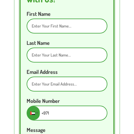
First Name
Last Name
Email Address
Mobile Number
Message