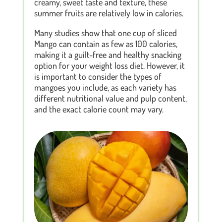
creamy, sweet taste and texture, these
summer fruits are relatively low in calories.
Many studies show that one cup of sliced
Mango can contain as few as 100 calories,
making it a guilt-free and healthy snacking
option for your weight loss diet. However, it
is important to consider the types of
mangoes you include, as each variety has
different nutritional value and pulp content,
and the exact calorie count may vary.