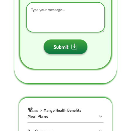
Submit
>
Mango Health Benefits
Meal Plans