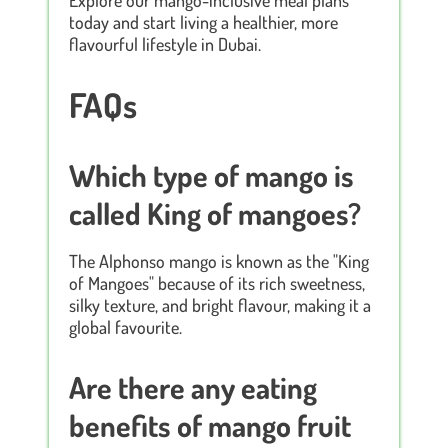
today and start living a healthier, more
flavourful lifestyle in Dubai.
FAQs
Which type of mango is
called King of mangoes?
The Alphonso mango is known as the "King
of Mangoes" because of its rich sweetness,
silky texture, and bright flavour, making it a
global favourite.
Are there any eating
benefits of mango fruit